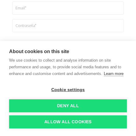
Registrarme
About cookies on this site
We use cookies to collect and analyse information on site
Ya estoy registrado
performance and usage, to provide social media features and to
enhance and customise content and advertisements.
Learn more
Cookie settings
DENY ALL
ALLOW ALL COOKIES