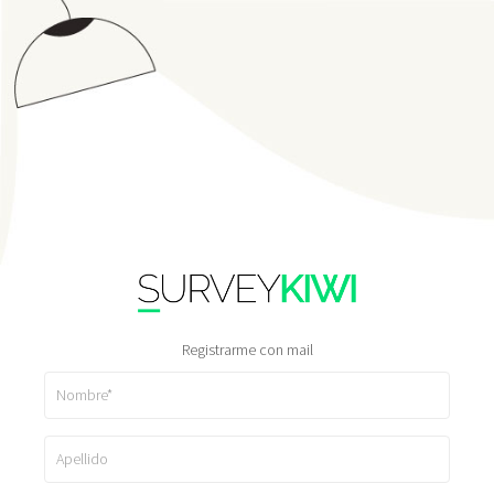
Registrarme con mail