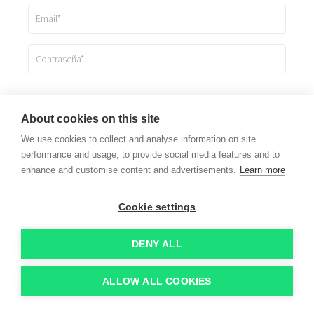
Registrarme
About cookies on this site
We use cookies to collect and analyse information on site
Ya estoy registrado
performance and usage, to provide social media features and to
enhance and customise content and advertisements.
Learn more
Cookie settings
DENY ALL
ALLOW ALL COOKIES