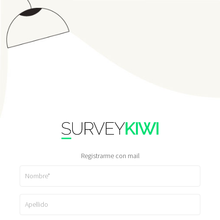
Registrarme con mail